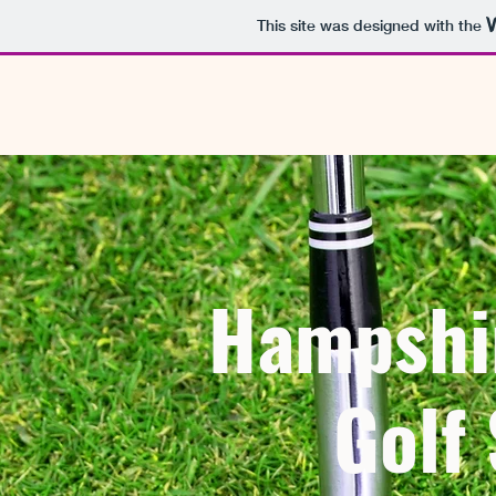
This site was designed with the
Hampshi
Golf 