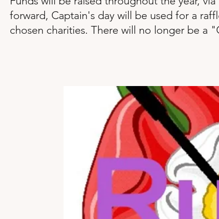
Funds will be raised throughout the year, vi
forward, Captain's day will be used for a raf
chosen charities. There will no longer be a "