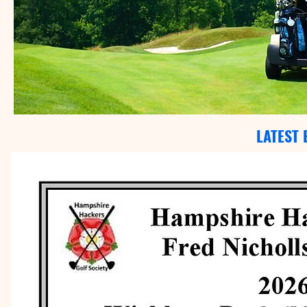
LATEST 