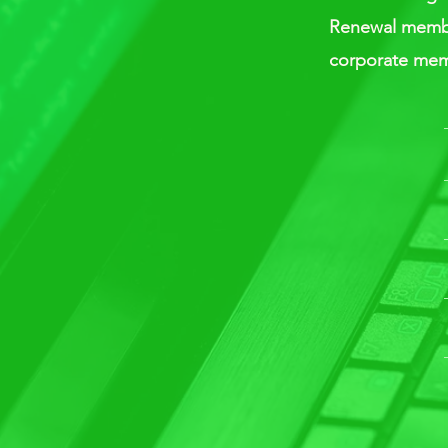
Renewal member
corporate mem