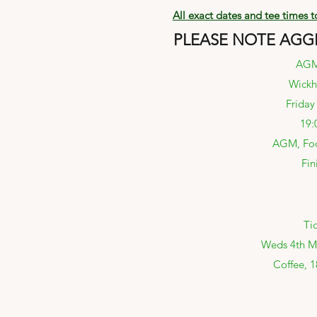
All exact dates and tee times 
PLEASE NOTE AGGR
AGM 
Wickh
Friday
19:
AGM, Foo
Fin
Ti
Weds 4th Ma
Coffee, 1