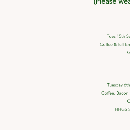
(Please we
Tues 15th S
Coffee & full En
G
Tuesday 6th
Coffee, Bacon r
G
HHGS S