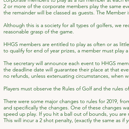
corporate members to play as a full member at each eve
2 or more of the corporate members play the same event
the remainder will be classed as guests. The Member is
Although this is a society for all types of golfers, we
reasonable grasp of the game.
HHGS members are entitled to play as often or as lit
to qualify for end of year prizes, a member must play 
The secretary will announce each event to HHGS mem
the deadline date will guarantee their place at that e
no refunds, unless extenuating circumstances, when we
Players must observe the Rules of Golf and the rules of 
There were some major changes to rules for 2019, fro
and specifically the changes. One of these changes wa
speed up play. If you hit a ball out of bounds, you are
This will incur a 2 shot penalty, (exactly the same as i