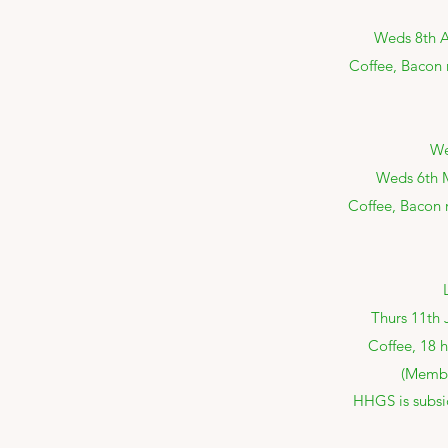
Weds 8th Ap
Coffee, Bacon r
We
Weds 6th M
Coffee, Bacon r
Thurs 11th 
Coffee, 18 
(Membe
HHGS is subsi