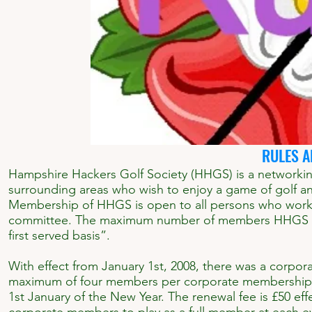
RULES A
Hampshire Hackers Golf Society (HHGS) is a networkin
surrounding areas who wish to enjoy a game of golf and
Membership of HHGS is open to all persons who work o
committee. The maximum number of members HHGS can 
first served basis”.
With effect from January 1st, 2008, there was a corpor
maximum of four members per corporate membership an
1st January of the New Year. The renewal fee is £50 e