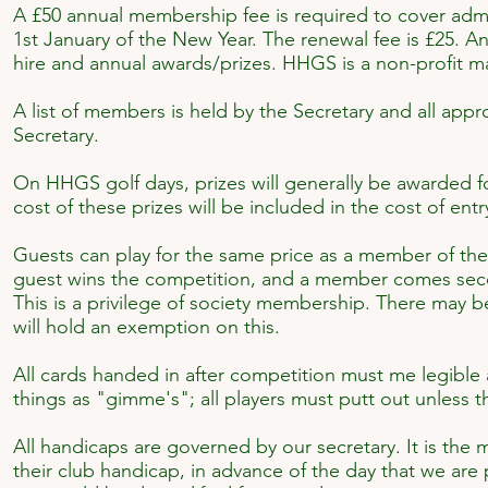
A £50 annual membership fee is required to cover admi
1st January of the New Year. The renewal fee is £25. An
hire and annual awards/prizes. HHGS is a non-profit m
A list of members is held by the Secretary and all appr
Secretary.
On HHGS golf days, prizes will generally be awarded fo
cost of these prizes will be included in the cost of entr
Guests can play for the same price as a member of the So
guest wins the competition, and a member comes seco
This is a privilege of society membership. There may be
will hold an exemption on this.
All cards handed in after competition must me legible
things as "gimme's"; all players must putt out unless t
All handicaps are governed by our secretary. It is the 
their club handicap, in advance of the day that we are 