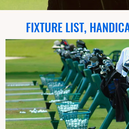
FIXTURE LIST, HANDIC