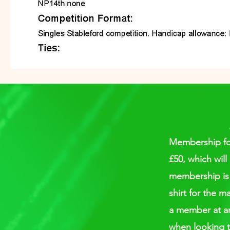
Membership for 
£50, which will
membership is 
shirt for the m
a member at an 
when looking t