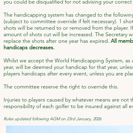
you could be disqualified for not advising your correct
The handicapping system has changed to the following:
(subject to committee override if felt necessary). 1 sh
shots will be returned to or removed from the player. 
amount of shots cut will be increased. The Secretary w
replace the shots after one year has expired.
All membe
handicaps decreases.
Whilst we accept the World Handicapping System, as a 
year, will be deemed your handicap for that year, unle
players handicaps after every event, unless you are place
The committee reserve the right to override this.
Injuries to players caused by whatever means are not th
responsibility of each golfer to be insured against all ev
Rules updated following AGM on 23rd January, 2026