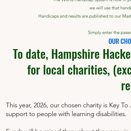
we will use that handi
Handicaps and results are published to our Mast
Simply enter the passw
OUR CHO
To date, Hampshire Hacke
for local charities, (ex
re
This year, 2026, our chosen charity is Key To
support to people with learning disabilities.