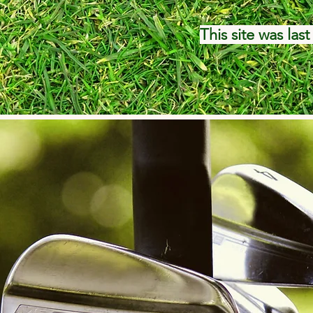
This site was las