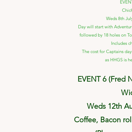
EVENT
Chic
Weds 8th Jul
Day will start with Adventur
followed by 18 holes on To
Includes ch
The cost for Captains day
as HHGS is he
EVENT 6 (Fred N
Wi
Weds 12th Au
Coffee, Bacon rol