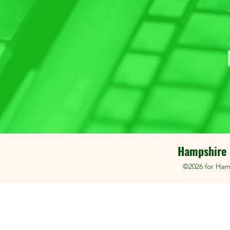
Hampshire 
©2026 for Ham