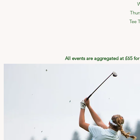
W
Thur
Tee 
All events are aggregated at £65 fo